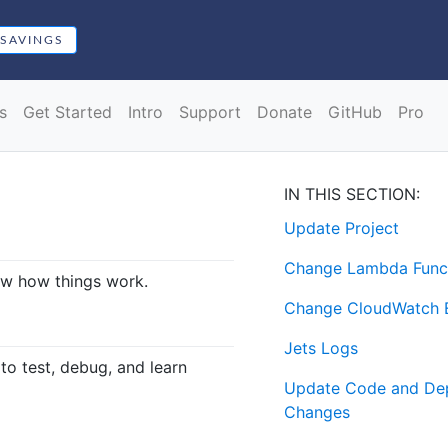
 SAVINGS
s
Get Started
Intro
Support
Donate
GitHub
Pro
IN THIS SECTION:
Update Project
Change Lambda Func
now how things work.
Change CloudWatch E
Jets Logs
to test, debug, and learn
Update Code and De
Changes