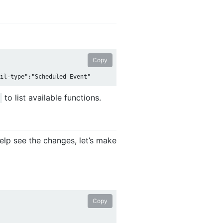
Copy
to list available functions.
lp see the changes, let’s make
Copy