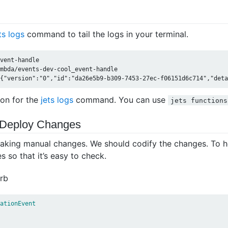
ts logs
command to tail the logs in your terminal.
vent-handle

mbda/events-dev-cool_event-handle

on for the
jets logs
command. You can use
jets functions
 Deploy Changes
aking manual changes. We should codify the changes. To he
 so that it’s easy to check.
rb
ationEvent