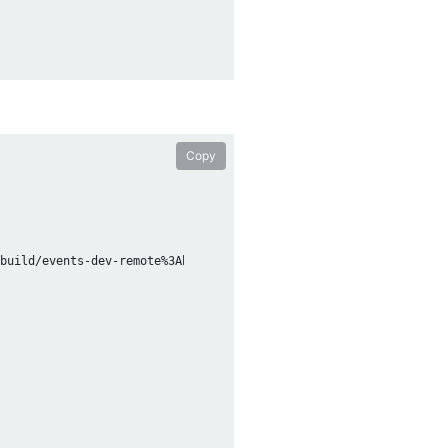
Copy
build/events-dev-remote%3Abc307021-b524-49fc-b594-af39c1fca62c/l