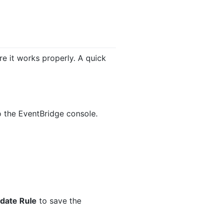
e it works properly. A quick
to the EventBridge console.
date Rule
to save the