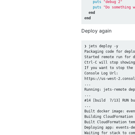
puts
"debug 2"
puts
"Do something w
end
end
Deploy again
❯ jets deploy -y

Packaging code for deplo
Started remote run for d
Ctrl-C will stop showing
If you want to stop the 
Console Log Url:

https://us-west-2.consol
...

Running: jets-remote dep
...

#14 [build  7/13] RUN bu
...

Built docker image: even
Building CloudFormation 
Built CloudFormation tem
Deploying app: events-de
Waiting for stack to com