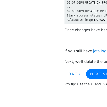
09:07:02PM UPDATE_IN_PRO
...

09:08:04PM UPDATE_COMPLE
Stack success status: UP
Once changes have bee
If you still have
jets log
Next, we’ll delete the p
BACK
NEXT S
Pro tip: Use the <- and -