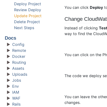
Deploy Project
You can click
Deploy
to
Review Deploy
Update Project
Change CloudWat
Delete Project
Next Steps
Instead of clicking
Tes
way to find the CloudW
Docs
Config
Remote
You can click on the Ph
Docker
Routing
Assets
Uploads
The code we deploy sets
Jobs
Env
IAM
You can leave the other
WAF
changes.
Rails