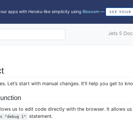
our apps with Heroku-like simplicity using
Blossom
—
SEE YOUR
Jets 5 Doc
t
. Let’s start with manual changes. It’ll help you get to k
unction
ws us to edit code directly with the browser. It allows us 
statement.
ts "debug 1"