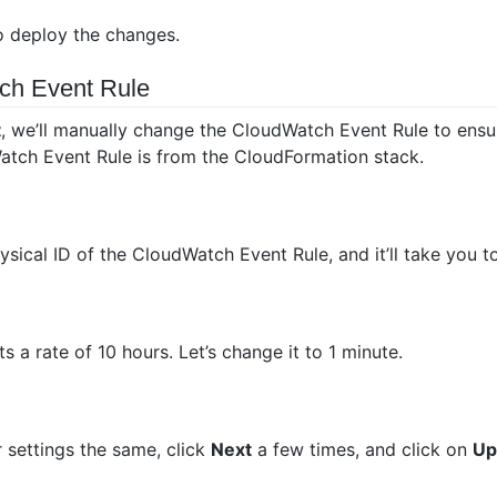
 deploy the changes.
ch Event Rule
t
, we’ll manually change the CloudWatch Event Rule to ensur
atch Event Rule is from the CloudFormation stack.
ysical ID of the CloudWatch Event Rule, and it’ll take you 
 a rate of 10 hours. Let’s change it to 1 minute.
 settings the same, click
Next
a few times, and click on
Up