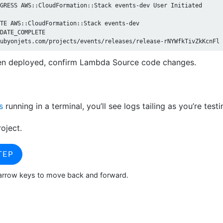
GRESS AWS::CloudFormation::Stack events-dev User Initiated

TE AWS::CloudFormation::Stack events-dev

DATE_COMPLETE

n deployed, confirm Lambda Source code changes.
s
running in a terminal, you’ll see logs tailing as you’re testi
roject.
TEP
> arrow keys to move back and forward.