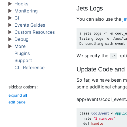
Hooks
Jets Logs
Monitoring
CI
You can also use the
je
Events Guides
Custom Resources
❯ jets logs -f -n cool_e
Debug
Tailing logs for /aws/la
More
Plugins
We specify the
opti
-n
Support
CLI Reference
Update Code and
So far, we have been m
some additional changes
sidebar options:
expand all
app/events/cool_event.
edit page
class
CoolEvent
<
Applic
rate
"2 minutes"
def
handle