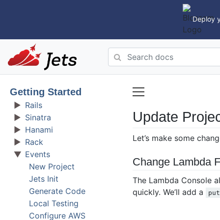
Deploy y
Getting Started
Rails
Update Projec
Sinatra
Hanami
Let’s make some changes
Rack
Events
Change Lambda F
New Project
Jets Init
The Lambda Console allo
Generate Code
quickly. We’ll add a
pu
Local Testing
Configure AWS