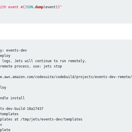
ith event 
#{
JSON
.
dump
(
event
)
}
"
y: events-dev

eploy

 logs. Jets will continue to run remotely.

remote process, use: jets stop

e.aws.amazon.com/codesuite/codebuild/projects/events-dev-remote/
loy

ndle install

ts-dev-build-18a17437

templates

plates at /tmp/jets/events-dev/templates

v

plete
