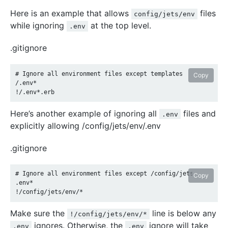
Here is an example that allows
files
config/jets/env
while ignoring
at the top level.
.env
.gitignore
# Ignore all environment files except templates

Copy
/.env*

Here’s another example of ignoring all
files and
.env
explicitly allowing /config/jets/env/.env
.gitignore
# Ignore all environment files except /config/jets/env/.env

Copy
.env*

Make sure the
line is below any
!/config/jets/env/*
ignores. Otherwise, the
ignore will take
.env
.env