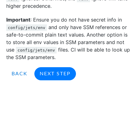
higher precedence.
Important
: Ensure you do not have secret info in
and only have SSM references or
config/jets/env
safe-to-commit plain text values. Another option is
to store all env values in SSM parameters and not
use
files. CI will be able to look up
config/jets/env
the SSM parameters.
BACK
NEXT STEP