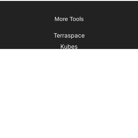
More Tools
Terraspace
Kubes
Lono
Ufo
Sonic
Jack