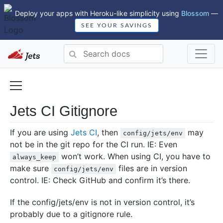
Deploy your apps with Heroku-like simplicity using
Blossom
—
SEE YOUR SAVINGS
Jets CI Gitignore
If you are using
Jets CI
, then
may
config/jets/env
not be in the git repo for the CI run. IE: Even
won’t work. When using CI, you have to
always_keep
make sure
files are in version
config/jets/env
control. IE: Check GitHub and confirm it’s there.
If the config/jets/env is not in version control, it’s
probably due to a gitignore rule.