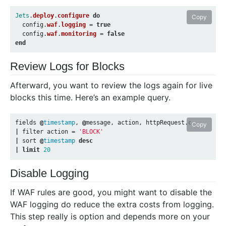
Jets
.
deploy
.
configure
do
Copy
config
.
waf
.
logging
=
true
config
.
waf
.
monitoring
=
false
end
Review Logs for Blocks
Afterward, you want to review the logs again for live
blocks this time. Here’s an example query.
fields
@
timestamp
,
@
message
,
action
,
httpRequest
.
clientIp
,
Copy
|
filter
action
=
'BLOCK'
|
sort
@
timestamp
desc
|
limit
20
Disable Logging
If WAF rules are good, you might want to disable the
WAF logging do reduce the extra costs from logging.
This step really is option and depends more on your