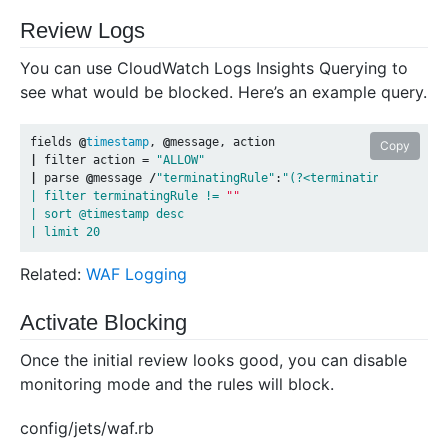
Review Logs
You can use CloudWatch Logs Insights Querying to
see what would be blocked. Here’s an example query.
fields
@
timestamp
,
@
message
,
action
Copy
|
filter
action
=
"ALLOW"
|
parse
@
message
/
"terminatingRule"
:
"(?<terminatingRule>[^"
| filter terminatingRule != 
""
| sort @timestamp desc

Related:
WAF Logging
Activate Blocking
Once the initial review looks good, you can disable
monitoring mode and the rules will block.
config/jets/waf.rb