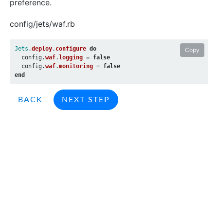
preference.
config/jets/waf.rb
Jets
.
deploy
.
configure
do
Copy
config
.
waf
.
logging
=
false
config
.
waf
.
monitoring
=
false
end
BACK
NEXT STEP