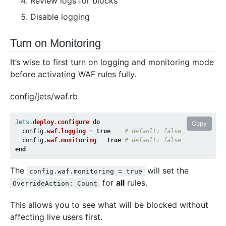
Review logs for blocks
Disable logging
Turn on Monitoring
It’s wise to first turn on logging and monitoring mode
before activating WAF rules fully.
config/jets/waf.rb
Jets
.
deploy
.
configure
do
Copy
config
.
waf
.
logging
=
true
# default: false
config
.
waf
.
monitoring
=
true
# default: false
end
The
will set the
config.waf.monitoring = true
for
all
rules.
OverrideAction: Count
This allows you to see what will be blocked without
affecting live users first.