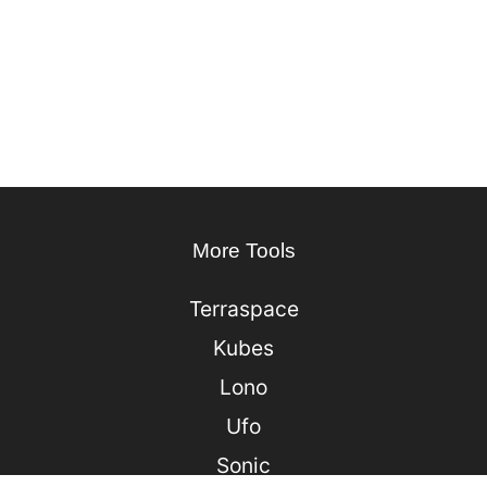
More Tools
Terraspace
Kubes
Lono
Ufo
Sonic