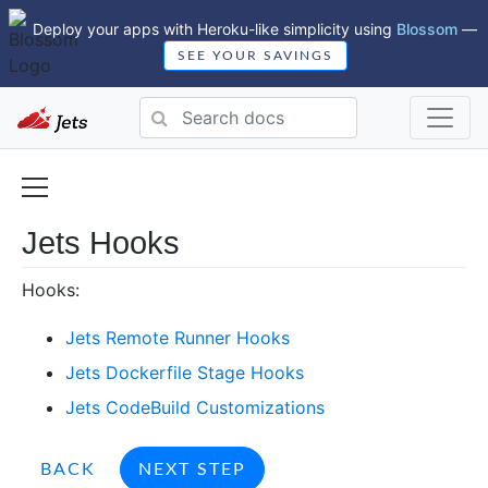
Deploy your apps with Heroku-like simplicity using
Blossom
—
SEE YOUR SAVINGS
Jets Hooks
Hooks:
Jets Remote Runner Hooks
Jets Dockerfile Stage Hooks
Jets CodeBuild Customizations
BACK
NEXT STEP