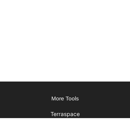
More Tools
Terraspace
Kubes