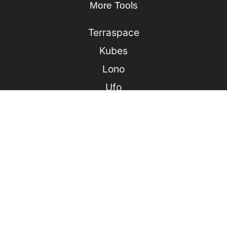
More Tools
Terraspace
Kubes
Lono
Ufo
Sonic
Jack