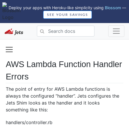
Deploy your apps with Heroku-like simplicity using
Blossom
—
SEE YOUR SAVINGS
AWS Lambda Function Handler
Errors
The point of entry for AWS Lambda functions is
always the configured “handler”. Jets configures the
Jets Shim looks as the handler and it looks
something like this:
handlers/controller.rb