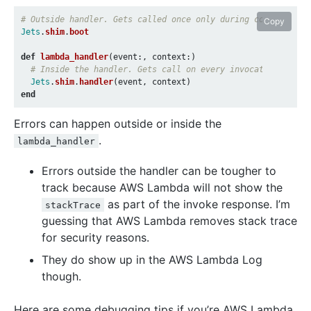
# Outside handler. Gets called once only during cold-start 
Copy
Jets
.
shim
.
boot
def
lambda_handler
(
event
:,
context
:)
# Inside the handler. Gets call on every invocation.
Jets
.
shim
.
handler
(
event
,
context
)
end
Errors can happen outside or inside the
.
lambda_handler
Errors outside the handler can be tougher to
track because AWS Lambda will not show the
as part of the invoke response. I’m
stackTrace
guessing that AWS Lambda removes stack trace
for security reasons.
They do show up in the AWS Lambda Log
though.
Here are some debugging tips if you’re AWS Lambda