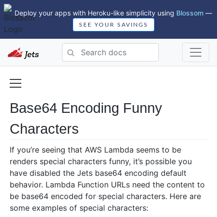
Deploy your apps with Heroku-like simplicity using
Blossom
—
SEE YOUR SAVINGS
Base64 Encoding Funny
Characters
If you’re seeing that AWS Lambda seems to be
renders special characters funny, it’s possible you
have disabled the Jets base64 encoding default
behavior. Lambda Function URLs need the content to
be base64 encoded for special characters. Here are
some examples of special characters: