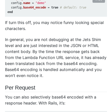
config
.
name
=
"demo"
config
.
base64_encode
=
true
# default: true
end
If turn this off, you may notice funny looking special
characters.
In general, you are not debugging at the Jets Shim
level and are just interested in the JSON or HTML
content body. By the time the response gets back
from the Lambda Function URL service, it has already
been translated back from the base64 encoding.
Base64 encoding is handled automatically and you
won’t even notice it.
Per Request
You can also selectively base64 encoded with a
response header. With Rails, it’s: