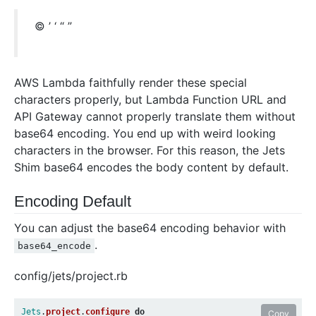
© ’ ‘ “ ”
AWS Lambda faithfully render these special
characters properly, but Lambda Function URL and
API Gateway cannot properly translate them without
base64 encoding. You end up with weird looking
characters in the browser. For this reason, the Jets
Shim base64 encodes the body content by default.
Encoding Default
You can adjust the base64 encoding behavior with
.
base64_encode
config/jets/project.rb
Jets
.
project
.
configure
do
Copy