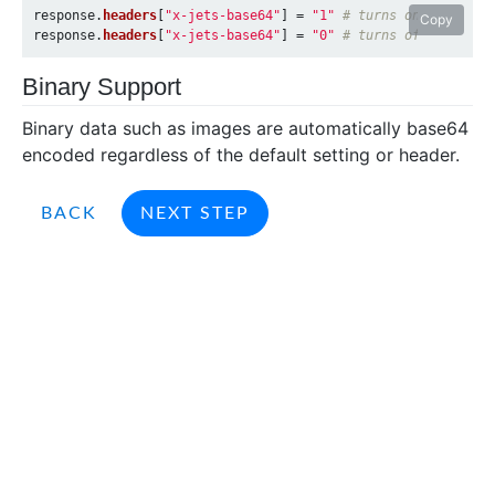
response
.
headers
[
"x-jets-base64"
]
=
"1"
# turns on base64
Copy
response
.
headers
[
"x-jets-base64"
]
=
"0"
# turns off base64
Binary Support
Binary data such as images are automatically base64
encoded regardless of the default setting or header.
BACK
NEXT STEP