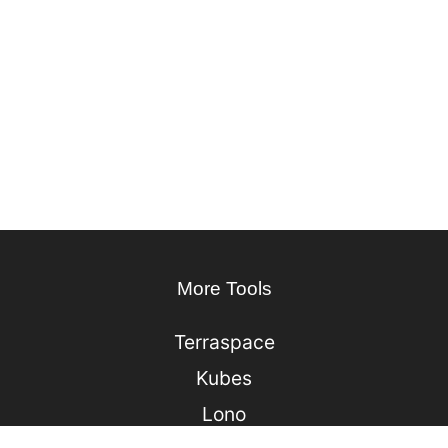
More Tools
Terraspace
Kubes
Lono