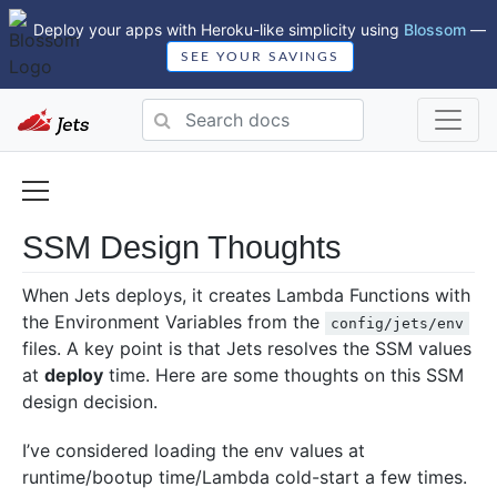
Deploy your apps with Heroku-like simplicity using
Blossom
—
SEE YOUR SAVINGS
SSM Design Thoughts
When Jets deploys, it creates Lambda Functions with
the Environment Variables from the
config/jets/env
files. A key point is that Jets resolves the SSM values
at
deploy
time. Here are some thoughts on this SSM
design decision.
I’ve considered loading the env values at
runtime/bootup time/Lambda cold-start a few times.