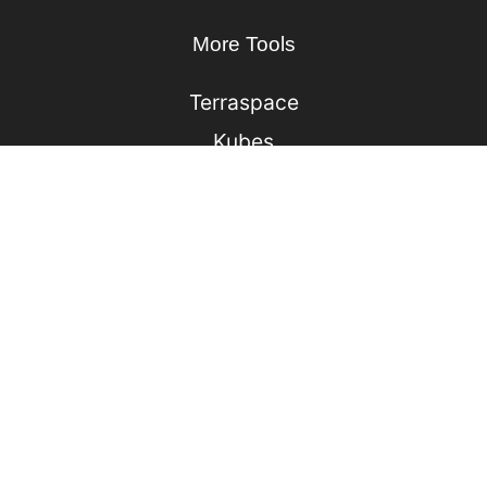
More Tools
Terraspace
Kubes
Lono
Ufo
Sonic
Jack