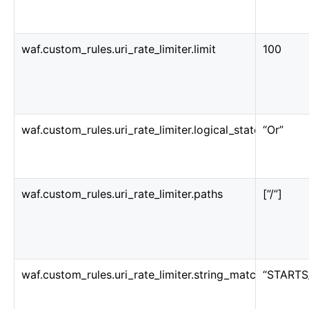
waf.custom_rules.uri_rate_limiter.limit
100
waf.custom_rules.uri_rate_limiter.logical_statement
“Or”
waf.custom_rules.uri_rate_limiter.paths
[”/”]
waf.custom_rules.uri_rate_limiter.string_match_conditi
“STARTS