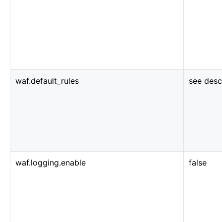
waf.default_rules
see desc
waf.logging.enable
false