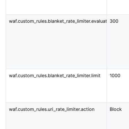
waf.custom_rules.blanket_rate_limiter.evaluation_wind
300
waf.custom_rules.blanket_rate_limiter.limit
1000
waf.custom_rules.uri_rate_limiter.action
Block