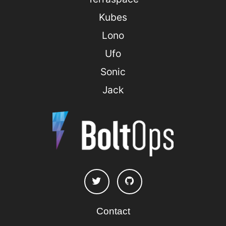
Kubes
Lono
Ufo
Sonic
Jack
Contact