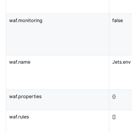
waf.monitoring
false
waf.name
Jets.env
waf.properties
{}
waf.rules
[]