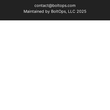
contact@boltops.com
Maintained by BoltOps, LLC 2025