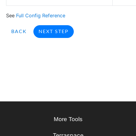
See
Full Config Reference
BACK
NEXT STEP
More Tools
Terraspace