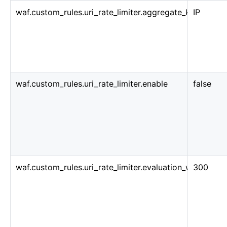
waf.custom_rules.uri_rate_limiter.aggregate_key_type
IP
waf.custom_rules.uri_rate_limiter.enable
false
waf.custom_rules.uri_rate_limiter.evaluation_window_s
300