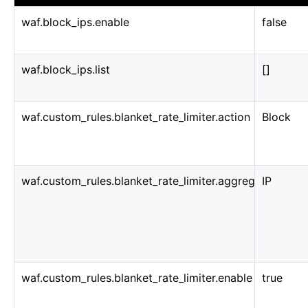
waf.block_ips.enable
false
waf.block_ips.list
[]
waf.custom_rules.blanket_rate_limiter.action
Block
waf.custom_rules.blanket_rate_limiter.aggregate_key_t
IP
waf.custom_rules.blanket_rate_limiter.enable
true