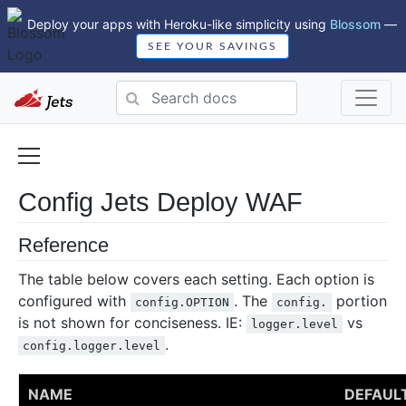
Deploy your apps with Heroku-like simplicity using
Blossom
—
SEE YOUR SAVINGS
Config Jets Deploy WAF
Reference
The table below covers each setting. Each option is
configured with
. The
portion
config.OPTION
config.
is not shown for conciseness. IE:
vs
logger.level
.
config.logger.level
NAME
DEFAUL